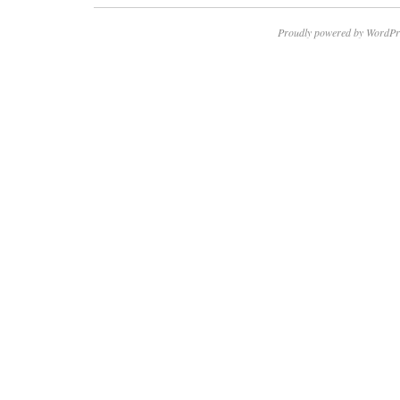
Proudly powered by WordPr