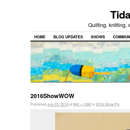
Tida
Quilting, knitting
HOME
BLOG UPDATES
SHOWS
COMMUNI
2016ShowWOW
Published
July 25, 2016
at
960 × 1280
in
2016 Show Pix