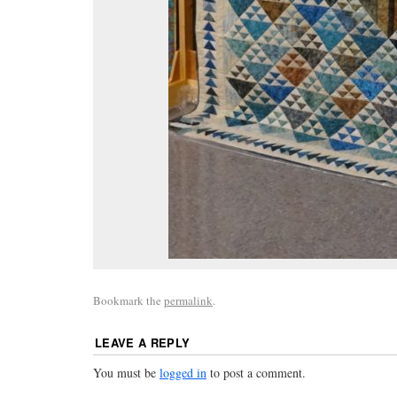
Bookmark the
permalink
.
LEAVE A REPLY
You must be
logged in
to post a comment.