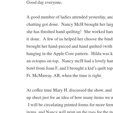
Good day everyone,
A good number of ladies attended yesterday, and
chatting got done. Nancy McH brought her large
she has finished hand quilting! She worked hard 
it
done. A few of us helped her choose the bind
brought her hand-pieced and hand quilted (with 
hanging in the Apple Core pattern. Hilda was kn
an octopus on top, Nancy mcH had a lovely ha
bowl from Joan F, and I brought a kid’s quilt top
Ft. McMurray, AB, when the time is right.
At coffee time Mary H. discussed the show, and
up sheet just for an idea of how many items we m
I will be circulating printed forms for more form
items, and Nancy will print up the tags for the 