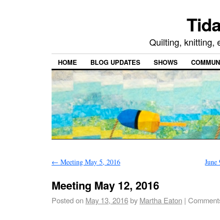
Tida
Quilting, knitting
HOME
BLOG UPDATES
SHOWS
COMMUNI
←
Meeting May 5, 2016
June
Meeting May 12, 2016
Posted on
May 13, 2016
by
Martha Eaton
|
Comments