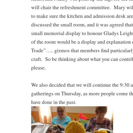
will chair the refreshment committee. Mary will
to make sure the kitchen and admission desk ar
discussed the small room, and it was agreed that
small memorial display to honour Gladys Leight
of the room would be a display and explanation 
Trade”….. gizmos that members find particularly
craft. So be thinking about what you can contribu
please.
We also decided that we will continue the 9:30 a
gatherings on Thursday, as more people come th
have done in the past.