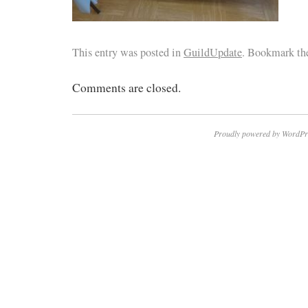
This entry was posted in
GuildUpdate
. Bookmark t
Comments are closed.
Proudly powered by WordPr