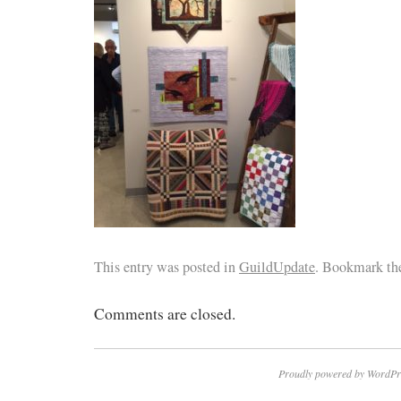
This entry was posted in
GuildUpdate
. Bookmark t
Comments are closed.
Proudly powered by WordPr