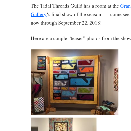
The Tidal Threads Guild has a room at the
Gran
Gallery
‘s final show of the season — come see 
now through September 22, 2018!
Here are a couple “teaser” photos from the show