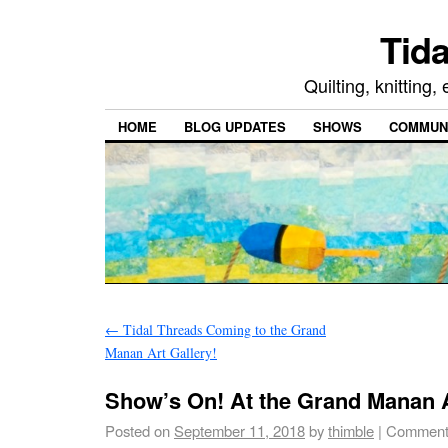
Tida
Quilting, knitting
HOME
BLOG UPDATES
SHOWS
COMMUNI
←
Tidal Threads Coming to the Grand
Manan Art Gallery!
Show’s On! At the Grand Manan A
Posted on
September 11, 2018
by
thimble
|
Comment