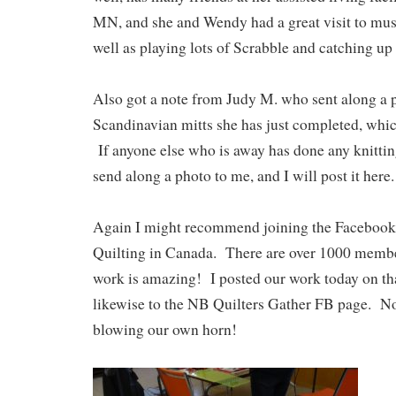
MN, and she and Wendy had a great visit to mus
well as playing lots of Scrabble and catching up 
Also got a note from Judy M. who sent along a p
Scandinavian mitts she has just completed, whi
If anyone else who is away has done any knitting
send along a photo to me, and I will post it here.
Again I might recommend joining the Facebook
Quilting in Canada. There are over 1000 membe
work is amazing! I posted our work today on that
likewise to the NB Quilters Gather FB page. N
blowing our own horn!