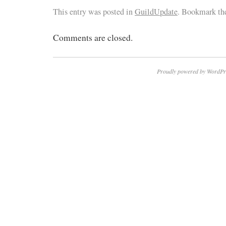
This entry was posted in
GuildUpdate
. Bookmark t
Comments are closed.
Proudly powered by WordPr