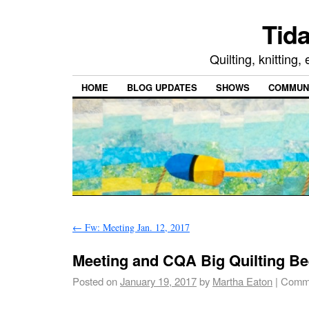
Tida
Quilting, knitting
HOME
BLOG UPDATES
SHOWS
COMMUNI
←
Fw: Meeting Jan. 12, 2017
Meeting and CQA Big Quilting Be
Posted on
January 19, 2017
by
Martha Eaton
|
Comme