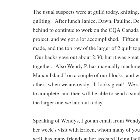
The usual suspects were at guild today, knitting,
quilting. After lunch Janice, Dawn, Pauline, De
behind to continue to work on the CQA Canada
project, and we got a lot accomplished. Fiftee
made, and the top row of the larger of 2 quilt to
Our backs gave out about 2:30, but it was great t
together. Also Wendy P. has magically machin
Manan Island” on a couple of our blocks, and wi
others when we are ready. It looks great! We sti
to complete, and then will be able to send a smal
the larger one we laid out today.
Speaking of Wendys, I got an email from Wendy 
her week’s visit with Erleen, whom many of yo
well, has many friends at her assisted living faci